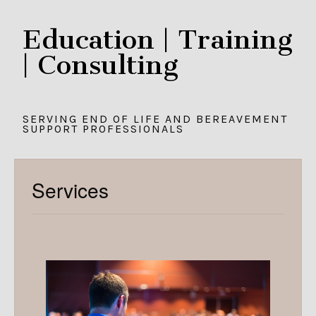
Education | Training
| Consulting
SERVING END OF LIFE AND BEREAVEMENT
SUPPORT PROFESSIONALS
Services