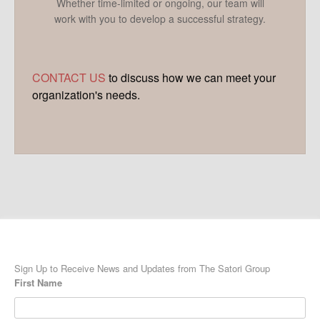
Whether time-limited or ongoing, our team will
work with you to develop a successful strategy.
CONTACT US
to discuss how we can meet your
organization's needs.
Sign Up to Receive News and Updates from The Satori Group
First Name