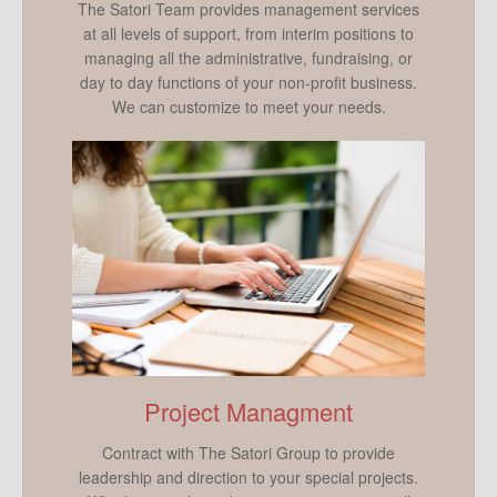
The Satori Team provides management services
at all levels of support, from interim positions to
managing all the administrative, fundraising, or
day to day functions of your non-profit business.
We can customize to meet your needs.
Project Managment
Contract with The Satori Group to provide
leadership and direction to your special projects.