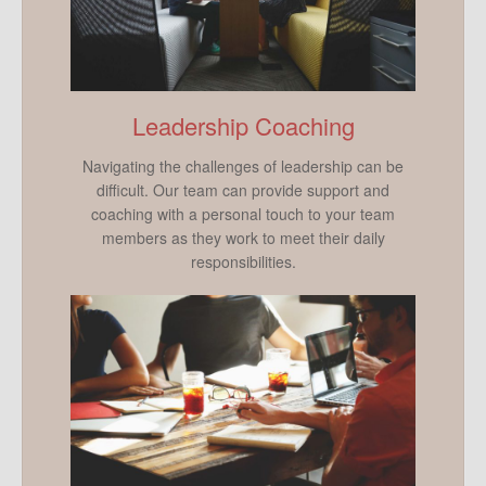
Leadership Coaching
Navigating the challenges of leadership can be
difficult. Our team can provide support and
coaching with a personal touch to your team
members as they work to meet their daily
responsibilities.