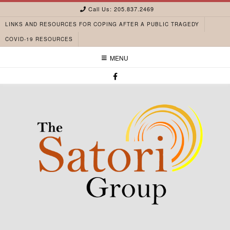
Call Us: 205.837.2469
LINKS AND RESOURCES FOR COPING AFTER A PUBLIC TRAGEDY
COVID-19 RESOURCES
MENU