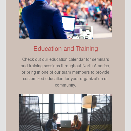
Education and Training
Check out our education calendar for seminars
and training sessions throughout North America,
or bring in one of our team members to provide
customized education for your organization or
community.