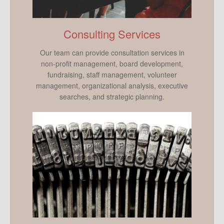
Consulting Services
Our team can provide consultation services in
non-profit management, board development,
fundraising, staff management, volunteer
management, organizational analysis, executive
searches, and strategic planning.