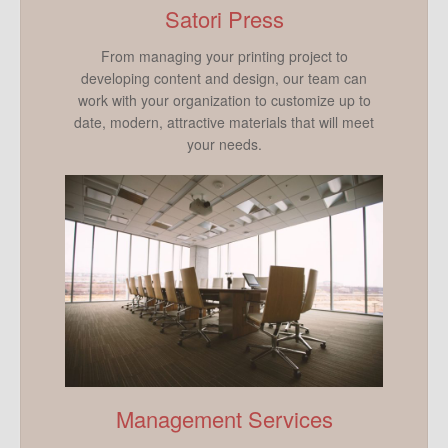
Satori Press
From managing your printing project to
developing content and design, our team can
work with your organization to customize up to
date, modern, attractive materials that will meet
your needs.
Management Services